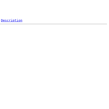
Description