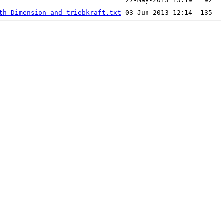
th Dimension and triebkraft.txt