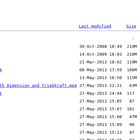
Last modified
Size
4
th Dimension and triebkraft.mp4
t