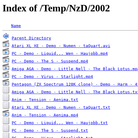
Index of /Temp/NzD/2002
Name
Parent Directory
Atari XL XE - Demo - Numen - taQuart.avi
PC - Demo - Liquid... Wen - Haujobb.mp4
PC - Demo - The S - Suspend.mp4
Amiga AGA - Demo - Little Nell - The Black Lotus.mp
PC - Demo - Virus - Starlight.mp4
Pentagon (ZX Spectrum 128K clone) - Demo - Harm - 4
Amiga AGA - Demo - Little Nell - The Black Lotus.tx
Anim - Tension - Aenima.txt
Atari XL XE - Demo - Numen - taQuart.txt
Anim - Tension - Aenima.mp4
PC - Demo - Liquid... Wen - Haujobb.txt
PC - Demo - The S - Suspend.txt