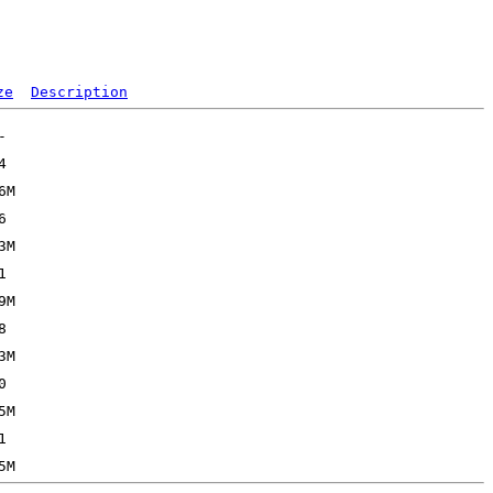
ze
Description