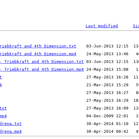
Last modified
Si
riebkraft and 4th Dimension.txt
riebkraft and 4th Dimension.mp4
- Triebkraft and 4th Dimension.txt
- Triebkraft and 4th Dimension.mp4
t
4
txt
mp4
drena.txt
drena.mp4