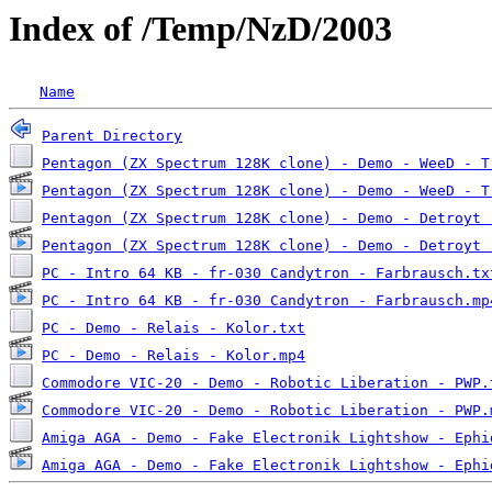
Index of /Temp/NzD/2003
Name
Parent Directory
Pentagon (ZX Spectrum 128K clone) - Demo - WeeD - T
Pentagon (ZX Spectrum 128K clone) - Demo - WeeD - T
Pentagon (ZX Spectrum 128K clone) - Demo - Detroyt 
Pentagon (ZX Spectrum 128K clone) - Demo - Detroyt 
PC - Intro 64 KB - fr-030 Candytron - Farbrausch.tx
PC - Intro 64 KB - fr-030 Candytron - Farbrausch.mp
PC - Demo - Relais - Kolor.txt
PC - Demo - Relais - Kolor.mp4
Commodore VIC-20 - Demo - Robotic Liberation - PWP.
Commodore VIC-20 - Demo - Robotic Liberation - PWP.
Amiga AGA - Demo - Fake Electronik Lightshow - Ephi
Amiga AGA - Demo - Fake Electronik Lightshow - Ephi