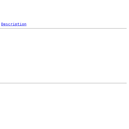
Description