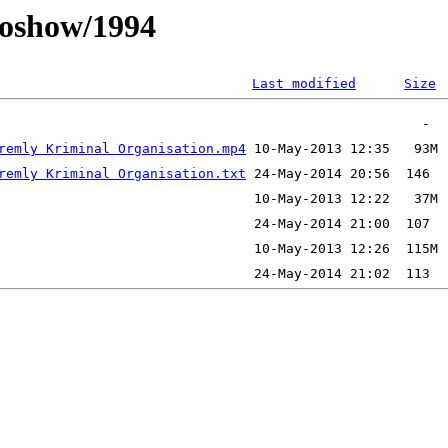
oshow/1994
Last modified
Size
remly Kriminal Organisation.mp4
remly Kriminal Organisation.txt