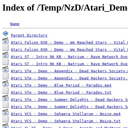
Index of /Temp/NzD/Atari_Dem
Name
Parent Directory
Atari Falcon 030 - Demo - We Reached Stars - Vital 
Atari Falcon 030 - Demo - We Reached Stars - Vital 
Atari ST - Intro 96 KB - Natrium - Rave Network Ove
Atari ST - Intro 96 KB - Natrium - Rave Network Ove
Atari STe - Demo - Appendix - Dead Hackers Society.
Atari STe - Demo - Appendix - Dead Hackers Society.
Atari STe - Demo - Blue Period - Paradox.mp4
Atari STe - Demo - Blue Period - Paradox.txt
Atari STe - Demo - Summer Delights - Dead Hackers S
Atari STe - Demo - Summer Delights - Dead Hackers S
Atari VCS - Demo - Sphaera Stellarum - Noice.mp4
Atari VCS - Demo - Sphaera Stellarum - Noice.txt