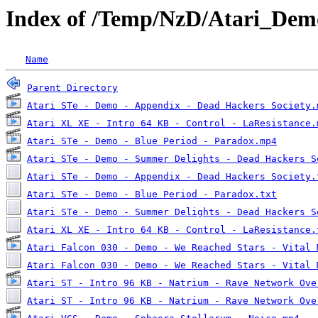
Index of /Temp/NzD/Atari_Dem
Name
Parent Directory
Atari STe - Demo - Appendix - Dead Hackers Society.
Atari XL XE - Intro 64 KB - Control - LaResistance.
Atari STe - Demo - Blue Period - Paradox.mp4
Atari STe - Demo - Summer Delights - Dead Hackers S
Atari STe - Demo - Appendix - Dead Hackers Society.
Atari STe - Demo - Blue Period - Paradox.txt
Atari STe - Demo - Summer Delights - Dead Hackers S
Atari XL XE - Intro 64 KB - Control - LaResistance.
Atari Falcon 030 - Demo - We Reached Stars - Vital 
Atari Falcon 030 - Demo - We Reached Stars - Vital 
Atari ST - Intro 96 KB - Natrium - Rave Network Ove
Atari ST - Intro 96 KB - Natrium - Rave Network Ove