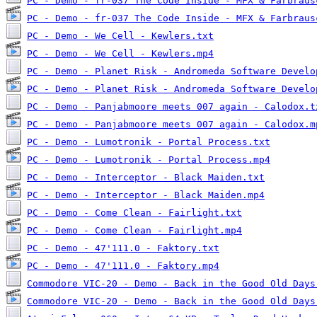
PC - Demo - fr-037 The Code Inside - MFX & Farbraus
PC - Demo - fr-037 The Code Inside - MFX & Farbraus
PC - Demo - We Cell - Kewlers.txt
PC - Demo - We Cell - Kewlers.mp4
PC - Demo - Planet Risk - Andromeda Software Develo
PC - Demo - Planet Risk - Andromeda Software Develo
PC - Demo - Panjabmoore meets 007 again - Calodox.t
PC - Demo - Panjabmoore meets 007 again - Calodox.m
PC - Demo - Lumotronik - Portal Process.txt
PC - Demo - Lumotronik - Portal Process.mp4
PC - Demo - Interceptor - Black Maiden.txt
PC - Demo - Interceptor - Black Maiden.mp4
PC - Demo - Come Clean - Fairlight.txt
PC - Demo - Come Clean - Fairlight.mp4
PC - Demo - 47'111.0 - Faktory.txt
PC - Demo - 47'111.0 - Faktory.mp4
Commodore VIC-20 - Demo - Back in the Good Old Days
Commodore VIC-20 - Demo - Back in the Good Old Days