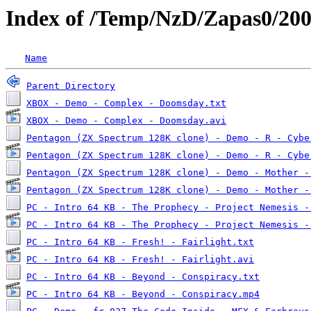
Index of /Temp/NzD/Zapas0/20
Name
Parent Directory
XBOX - Demo - Complex - Doomsday.txt
XBOX - Demo - Complex - Doomsday.avi
Pentagon (ZX Spectrum 128K clone) - Demo - R - Cybe
Pentagon (ZX Spectrum 128K clone) - Demo - R - Cybe
Pentagon (ZX Spectrum 128K clone) - Demo - Mother -
Pentagon (ZX Spectrum 128K clone) - Demo - Mother -
PC - Intro 64 KB - The Prophecy - Project Nemesis -
PC - Intro 64 KB - The Prophecy - Project Nemesis -
PC - Intro 64 KB - Fresh! - Fairlight.txt
PC - Intro 64 KB - Fresh! - Fairlight.avi
PC - Intro 64 KB - Beyond - Conspiracy.txt
PC - Intro 64 KB - Beyond - Conspiracy.mp4