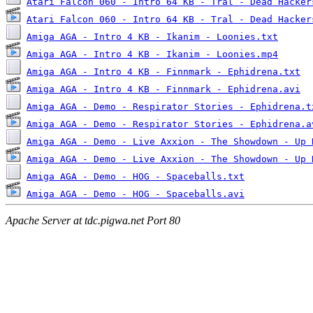
Atari Falcon 060 - Intro 64 KB - Tral - Dead Hacker
Atari Falcon 060 - Intro 64 KB - Tral - Dead Hacker
Amiga AGA - Intro 4 KB - Ikanim - Loonies.txt
Amiga AGA - Intro 4 KB - Ikanim - Loonies.mp4
Amiga AGA - Intro 4 KB - Finnmark - Ephidrena.txt
Amiga AGA - Intro 4 KB - Finnmark - Ephidrena.avi
Amiga AGA - Demo - Respirator Stories - Ephidrena.t
Amiga AGA - Demo - Respirator Stories - Ephidrena.a
Amiga AGA - Demo - Live Axxion - The Showdown - Up 
Amiga AGA - Demo - Live Axxion - The Showdown - Up 
Amiga AGA - Demo - HOG - Spaceballs.txt
Amiga AGA - Demo - HOG - Spaceballs.avi
Apache Server at tdc.pigwa.net Port 80