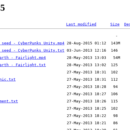
05
Last modified
Size
De
 seed - CyberPunks Unity.mp4
 seed - CyberPunks Unity.txt
arth - Fairlight.mp4
arth - Fairlight.txt
nic.txt
ment.txt