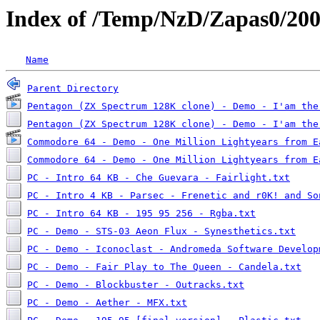
Index of /Temp/NzD/Zapas0/20
Name
Parent Directory
Pentagon (ZX Spectrum 128K clone) - Demo - I'am the
Pentagon (ZX Spectrum 128K clone) - Demo - I'am the
Commodore 64 - Demo - One Million Lightyears from E
Commodore 64 - Demo - One Million Lightyears from E
PC - Intro 64 KB - Che Guevara - Fairlight.txt
PC - Intro 4 KB - Parsec - Frenetic and r0K! and So
PC - Intro 64 KB - 195 95 256 - Rgba.txt
PC - Demo - STS-03 Aeon Flux - Synesthetics.txt
PC - Demo - Iconoclast - Andromeda Software Develop
PC - Demo - Fair Play to The Queen - Candela.txt
PC - Demo - Blockbuster - Outracks.txt
PC - Demo - Aether - MFX.txt