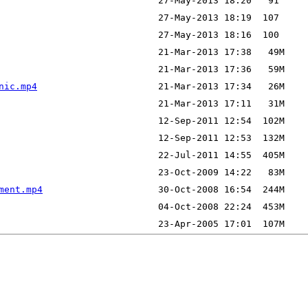
nic.mp4
ment.mp4