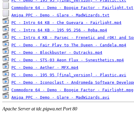
PC - Demo - 195 95 [final_version] - Plastic.txt
Commodore 64 - Demo - Boogie Factor - Fairlight.txt
Amiga PPC - Demo - Glare - MadWizards.txt
PC - Intro 64 KB - Che Guevara - Fairlight.mp4
PC - Intro 64 KB - 195 95 256 - Rgba.mp4
PC - Intro 4 KB - Parsec - Frenetic and r0K! and So
PC - Demo - Fair Play to The Queen - Candela.mp4
PC - Demo - Blockbuster - Outracks.mp4
PC - Demo - STS-03 Aeon Flux - Synesthetics.mp4
PC - Demo - Aether - MFX.mp4
PC - Demo - 195 95 [final_version] - Plastic.avi
PC - Demo - Iconoclast - Andromeda Software Develop
Commodore 64 - Demo - Boogie Factor - Fairlight.mpg
Amiga PPC - Demo - Glare - MadWizards.avi
Apache Server at tdc.pigwa.net Port 80