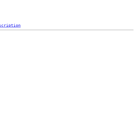
scription