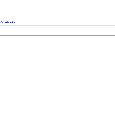
scription