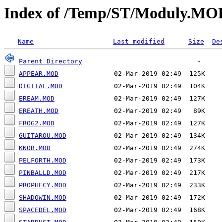
Index of /Temp/ST/Moduly.MO
Name
Last modified
Size
De
Parent Directory
APPEAR.MOD
DIGITAL.MOD
EREAM.MOD
EREATH.MOD
FROG2.MOD
GUITAROU.MOD
KNOB.MOD
PELFORTH.MOD
PINBALLD.MOD
PROPHECY.MOD
SHADOWIN.MOD
SPACEDEL.MOD