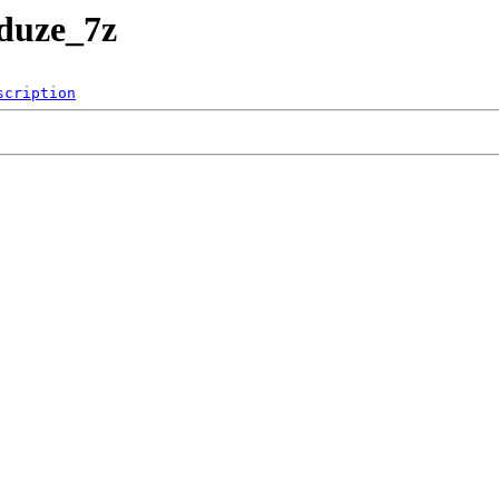
duze_7z
scription