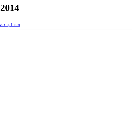
a2014
scription