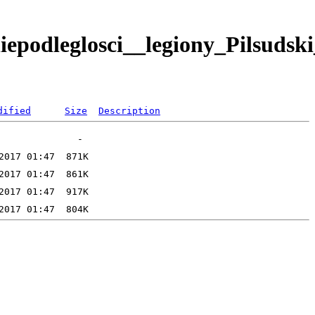
podleglosci__legiony_Pilsudski
dified
Size
Description