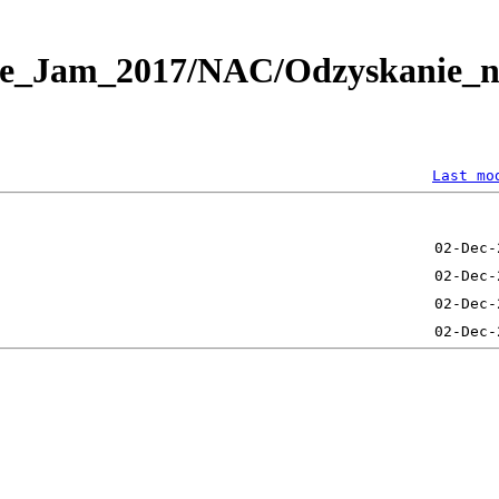
e_Jam_2017/NAC/Odzyskanie_nie
Last mo