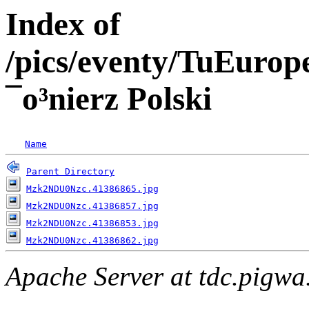
Index of
/pics/eventy/TuEuro
¯o³nierz Polski
Name
Parent Directory
Mzk2NDU0Nzc.41386865.jpg
Mzk2NDU0Nzc.41386857.jpg
Mzk2NDU0Nzc.41386853.jpg
Mzk2NDU0Nzc.41386862.jpg
Apache Server at tdc.pigwa