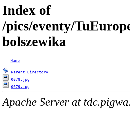
Index of
/pics/eventy/TuEuro
bolszewika
Name
Parent Directory
0078.jpg
0079.jpg
Apache Server at tdc.pigwa