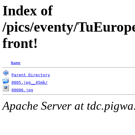
Index of
/pics/eventy/TuEuro
front!
Name
Parent Directory
0005.jpg__45mb/
00006.jpg
Apache Server at tdc.pigwa