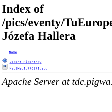
Index of
/pics/eventy/TuEuro
Józefa Hallera
Name
Parent Directory
Nzc2Mjg1.776271.jpg
Apache Server at tdc.pigwa